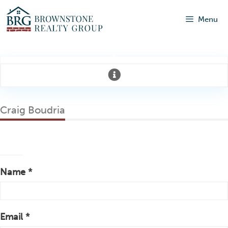
Menu
Craig Boudria
Name *
Email *