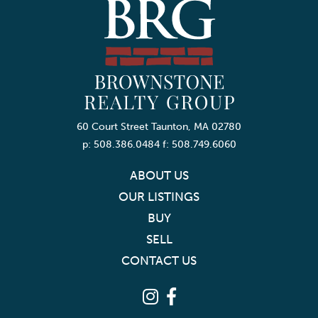
60 Court Street Taunton, MA 02780
p: 508.386.0484 f: 508.749.6060
ABOUT US
OUR LISTINGS
BUY
SELL
CONTACT US