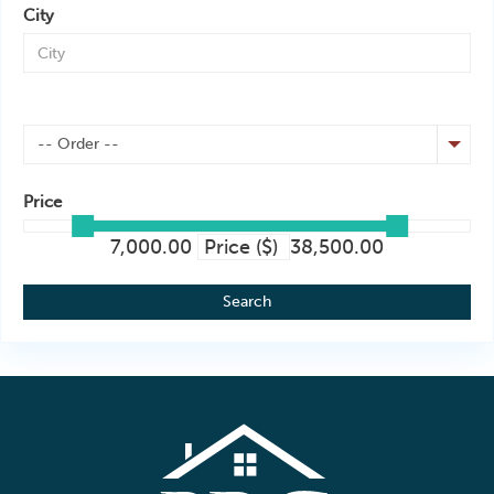
City
-- Order --
Price
7,000.00
Price ($)
38,500.00
Search