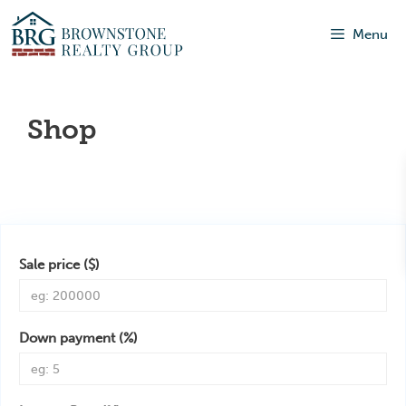
Menu
Shop
Sale price ($)
Down payment (%)