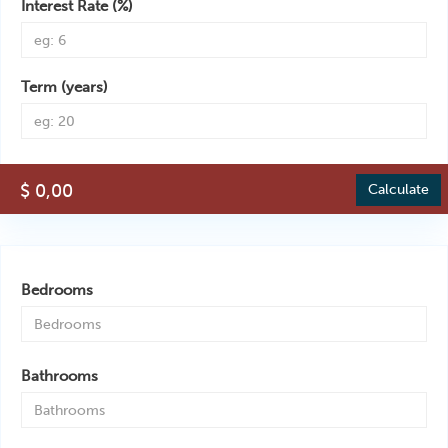
Interest Rate (%)
Term (years)
$ 0,00
Calculate
Bedrooms
Bathrooms