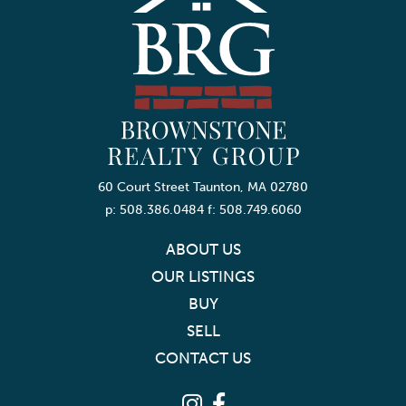
60 Court Street Taunton, MA 02780
p: 508.386.0484 f: 508.749.6060
ABOUT US
OUR LISTINGS
BUY
SELL
CONTACT US