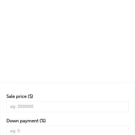
Sale price ($)
Down payment (%)