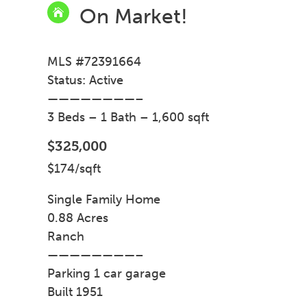
On Market!

MLS #72391664
Status: Active
————————–
3 Beds – 1 Bath – 1,600 sqft
$325,000
$174/sqft
Single Family Home
0.88 Acres
Ranch
————————–
Parking 1 car garage
Built 1951