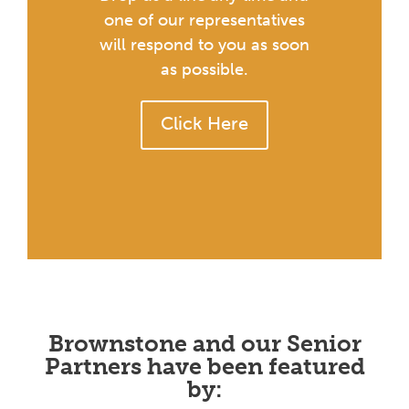
one of our representatives
will respond to you as soon
as possible.
Click Here
Brownstone and our Senior
Partners have been featured
by: