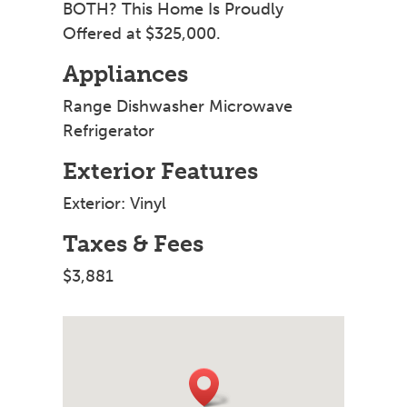
BOTH? This Home Is Proudly
Offered at $325,000.
Appliances
Range Dishwasher Microwave
Refrigerator
Exterior Features
Exterior: Vinyl
Taxes & Fees
$3,881