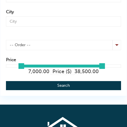
City
-- Order --
Price
7,000.00
Price ($)
38,500.00
Search