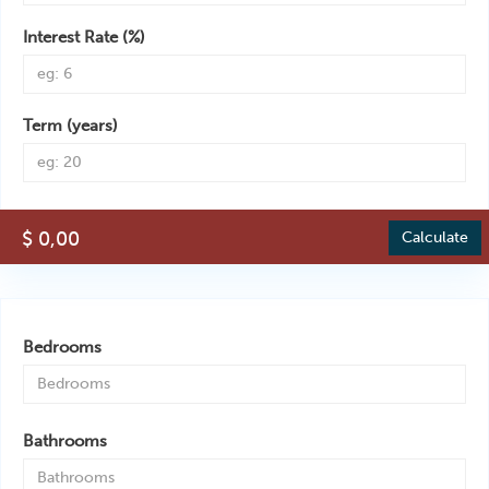
Interest Rate (%)
Term (years)
$ 0,00
Calculate
Bedrooms
Bathrooms