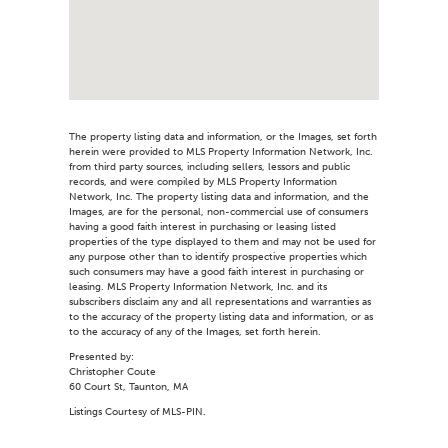
The property listing data and information, or the Images, set forth
herein were provided to MLS Property Information Network, Inc.
from third party sources, including sellers, lessors and public
records, and were compiled by MLS Property Information
Network, Inc. The property listing data and information, and the
Images, are for the personal, non-commercial use of consumers
having a good faith interest in purchasing or leasing listed
properties of the type displayed to them and may not be used for
any purpose other than to identify prospective properties which
such consumers may have a good faith interest in purchasing or
leasing. MLS Property Information Network, Inc. and its
subscribers disclaim any and all representations and warranties as
to the accuracy of the property listing data and information, or as
to the accuracy of any of the Images, set forth herein.
Presented by:
Christopher Coute
60 Court St, Taunton, MA
Listings Courtesy of MLS-PIN.