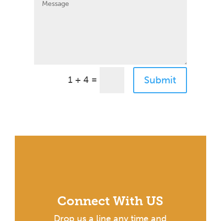
=
Submit
1 + 4
Connect With US
Drop us a line any time and