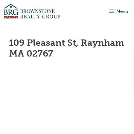
Menu
109 Pleasant St, Raynham
MA 02767
Our Featured
Listings