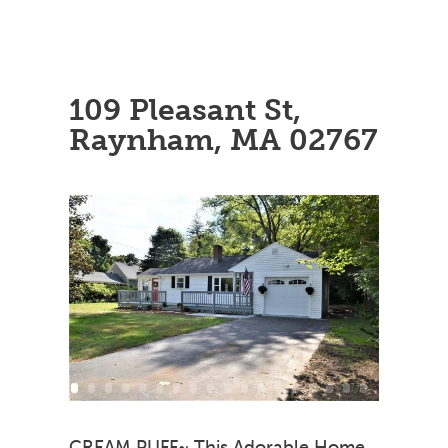
109 Pleasant St,
Raynham, MA 02767
CREAM PUFF~ This Adorable Home