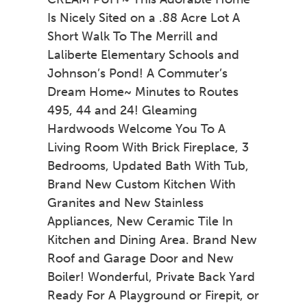
Is Nicely Sited on a .88 Acre Lot A
Short Walk To The Merrill and
Laliberte Elementary Schools and
Johnson’s Pond! A Commuter’s
Dream Home~ Minutes to Routes
495, 44 and 24! Gleaming
Hardwoods Welcome You To A
Living Room With Brick Fireplace, 3
Bedrooms, Updated Bath With Tub,
Brand New Custom Kitchen With
Granites and New Stainless
Appliances, New Ceramic Tile In
Kitchen and Dining Area. Brand New
Roof and Garage Door and New
Boiler! Wonderful, Private Back Yard
Ready For A Playground or Firepit, or