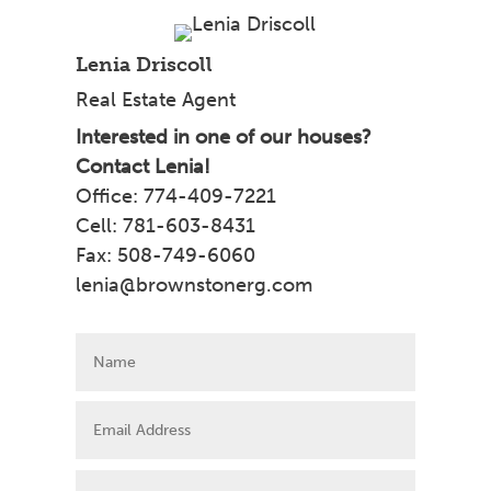
Lenia Driscoll
Real Estate Agent
Interested in one of our houses?
Contact Lenia!
Office: 774-409-7221
Cell: 781-603-8431
Fax: 508-749-6060
lenia@brownstonerg.com